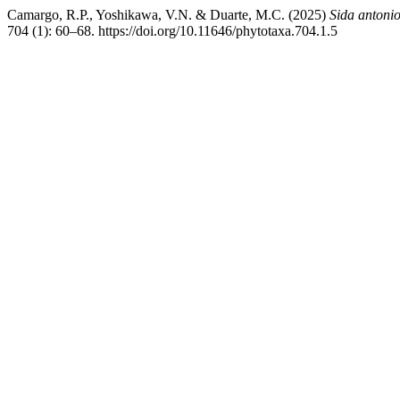
Camargo, R.P., Yoshikawa, V.N. & Duarte, M.C. (2025)
Sida antonio
704 (1): 60–68. https://doi.org/10.11646/phytotaxa.704.1.5