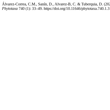
Álvarez-Correa, C.M., Sanín, D., Alvarez-B, C. & Tuberquia, D. (20
Phytotaxa
740 (1): 33–49. https://doi.org/10.11646/phytotaxa.740.1.3