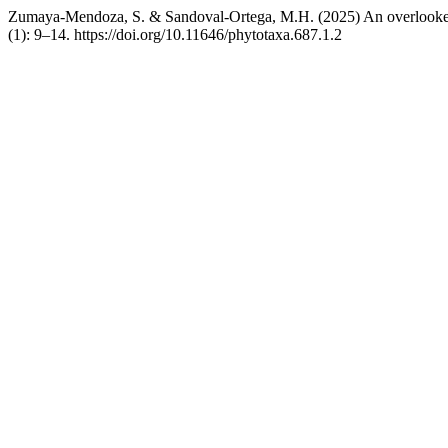
Zumaya-Mendoza, S. & Sandoval-Ortega, M.H. (2025) An overlooke
(1): 9–14. https://doi.org/10.11646/phytotaxa.687.1.2