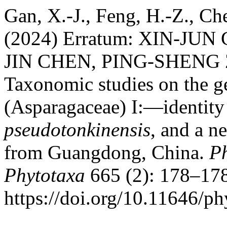
Gan, X.-J., Feng, H.-Z., Ch
(2024) Erratum: XIN-JU
JIN CHEN, PING-SHENG
Taxonomic studies on the 
(Asparagaceae) I:—identity
pseudotonkinensis
, and a n
from Guangdong, China.
P
Phytotaxa
665 (2): 178–178
https://doi.org/10.11646/ph