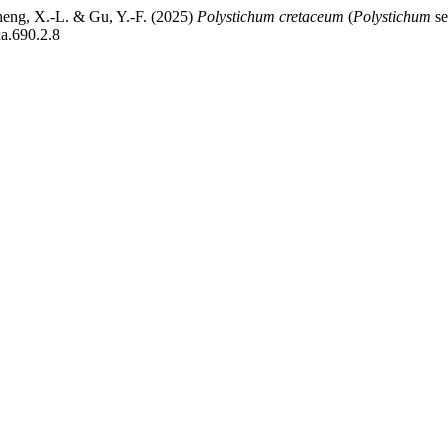
Zheng, X.-L. & Gu, Y.-F. (2025)
Polystichum cretaceum
(
Polystichum
se
xa.690.2.8