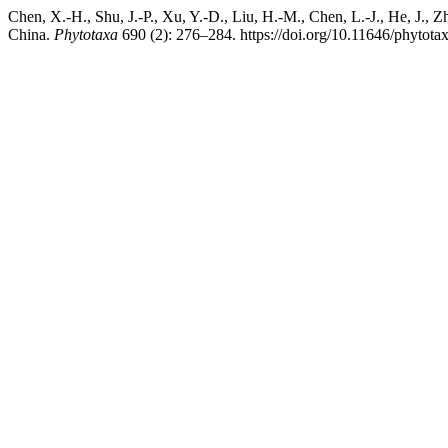
Chen, X.-H., Shu, J.-P., Xu, Y.-D., Liu, H.-M., Chen, L.-J., He, J., 
China.
Phytotaxa
690 (2): 276–284. https://doi.org/10.11646/phytota