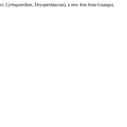
ct.
Cyrtogonellum
, Dryopteridaceae)
,
a new fern from Guangxi,