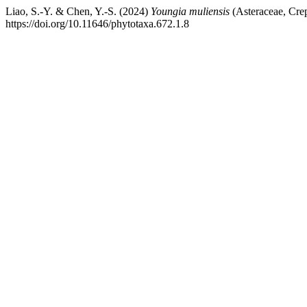
Liao, S.-Y. & Chen, Y.-S. (2024)
Youngia muliensis
(Asteraceae, Crep
https://doi.org/10.11646/phytotaxa.672.1.8