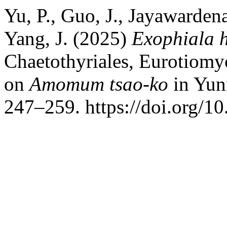
Yu, P., Guo, J., Jayawarden
Yang, J. (2025)
Exophiala 
Chaetothyriales, Eurotiomyc
on
Amomum tsao-ko
in Yun
247–259. https://doi.org/1