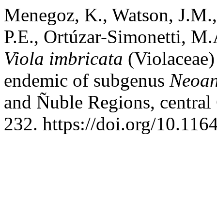
Menegoz, K., Watson, J.M., 
P.E., Ortúzar-Simonetti, M.
Viola imbricata
(Violaceae)
endemic of subgenus
Neoa
and Ñuble Regions, central
232. https://doi.org/10.116