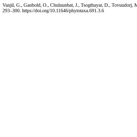
Vanjil, G., Ganbold, O., Chuluunbat, J., Tsogtbayar, D., Tovuudorj,
293–300. https://doi.org/10.11646/phytotaxa.691.3.6