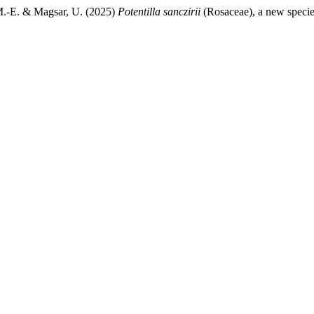
 M.-E. & Magsar, U. (2025)
Potentilla sanczirii
(Rosaceae), a new speci