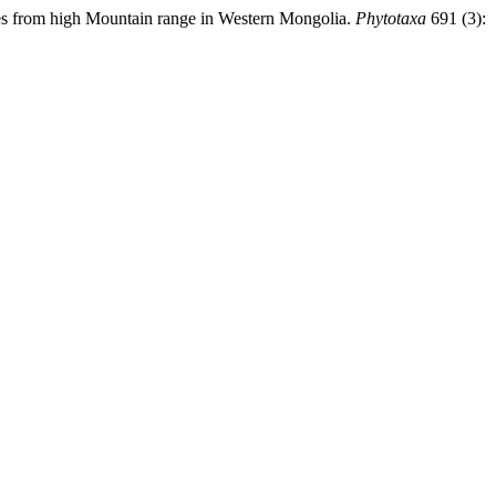
es from high Mountain range in Western Mongolia.
Phytotaxa
691 (3):