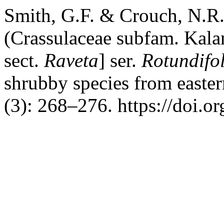
Smith, G.F. & Crouch, N.R
(Crassulaceae subfam. Kala
sect.
Raveta
] ser.
Rotundifo
shrubby species from easter
(3): 268–276. https://doi.o