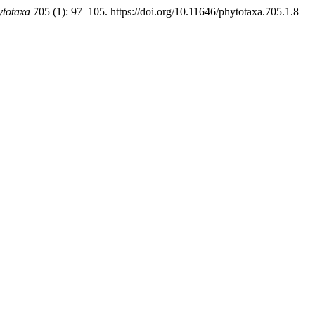
ytotaxa
705 (1): 97–105. https://doi.org/10.11646/phytotaxa.705.1.8