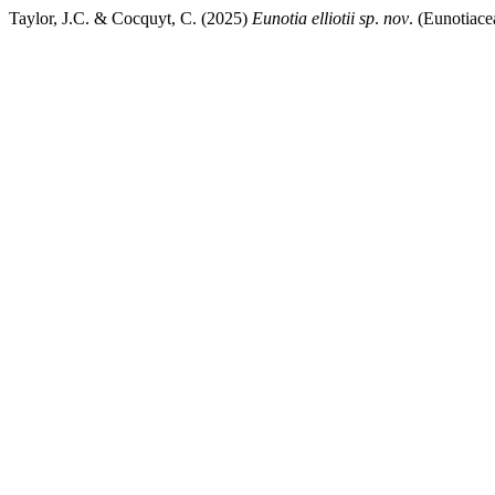
Taylor, J.C. & Cocquyt, C. (2025)
Eunotia elliotii sp
.
nov
. (Eunotiace