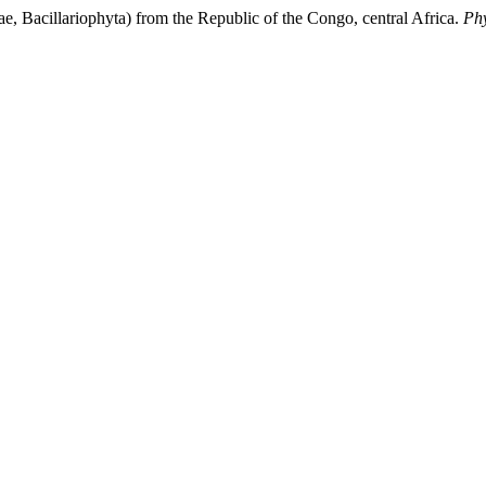
ae, Bacillariophyta) from the Republic of the Congo, central Africa.
Ph