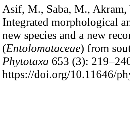
Asif, M., Saba, M., Akram,
Integrated morphological a
new species and a new reco
(
Entolomataceae
) from sou
Phytotaxa
653 (3): 219–240
https://doi.org/10.11646/ph