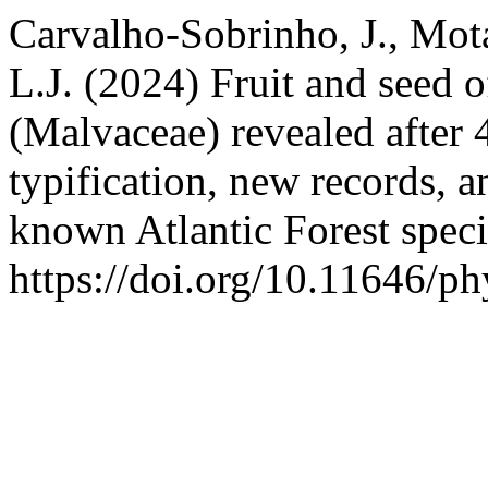
Carvalho-Sobrinho, J., Mot
L.J. (2024) Fruit and seed 
(Malvaceae) revealed after 
typification, new records, a
known Atlantic Forest spec
https://doi.org/10.11646/ph