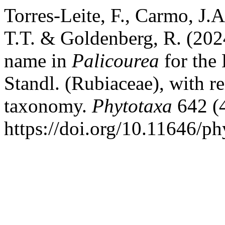
Torres-Leite, F., Carmo, J.A
T.T. & Goldenberg, R. (202
name in
Palicourea
for the 
Standl. (Rubiaceae), with 
taxonomy.
Phytotaxa
642 (4
https://doi.org/10.11646/ph