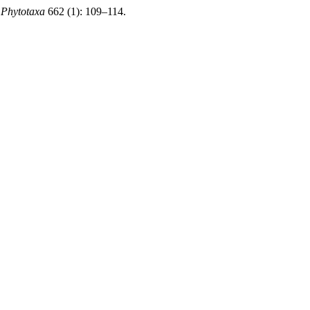
.
Phytotaxa
662 (1): 109–114.