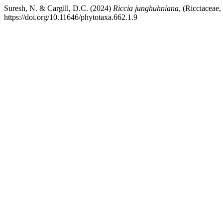
Suresh, N. & Cargill, D.C. (2024)
Riccia junghuhniana
, (Ricciaceae
https://doi.org/10.11646/phytotaxa.662.1.9