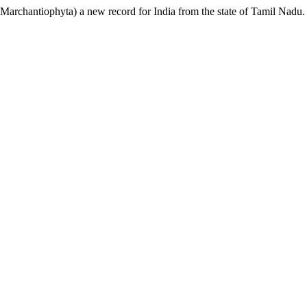
, Marchantiophyta) a new record for India from the state of Tamil Nadu