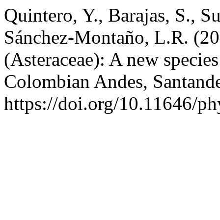
Quintero, Y., Barajas, S., 
Sánchez-Montaño, L.R. (2
(Asteraceae): A new species
Colombian Andes, Santand
https://doi.org/10.11646/ph