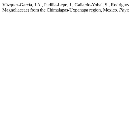
Vázquez-García, J.A., Padilla-Lepe, J., Gallardo-Yobal, S., Rodríg
Magnoliaceae) from the Chimalapas-Uxpanapa region, Mexico.
Phyt