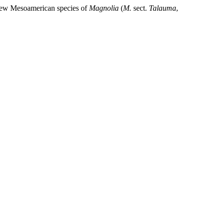
 new Mesoamerican species of
Magnolia
(
M.
sect.
Talauma
,