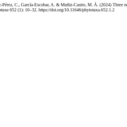
uez-Pérez, C., García-Escobar, A. & Muñiz-Castro, M. Á. (2024) Three
otaxa
652 (1): 10–32. https://doi.org/10.11646/phytotaxa.652.1.2