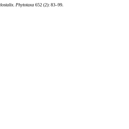
lostalix
.
Phytotaxa
652 (2): 83–99.