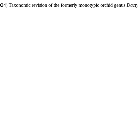
024) Taxonomic revision of
the formerly monotypic orchid genus
Dacty