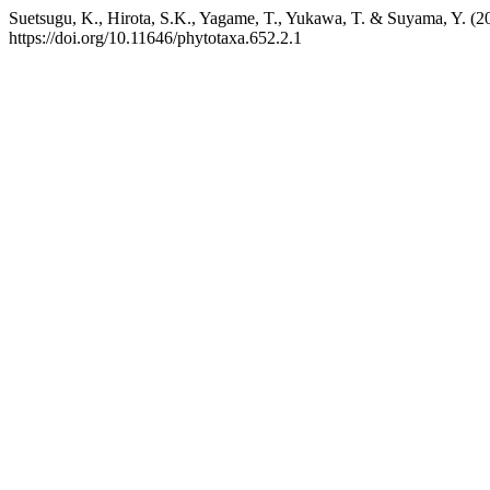
Suetsugu, K., Hirota, S.K., Yagame, T., Yukawa, T. & Suyama, Y. (2
https://doi.org/10.11646/phytotaxa.652.2.1