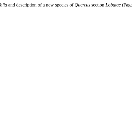
olia
and description of a new species of
Quercus
section
Lobatae
(Faga