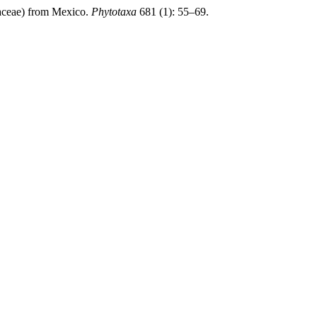
ceae) from Mexico.
Phytotaxa
681 (1): 55–69.