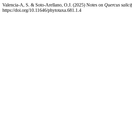
Valencia-A, S. & Soto-Arellano, O.J. (2025) Notes on
Quercus salicif
https://doi.org/10.11646/phytotaxa.681.1.4