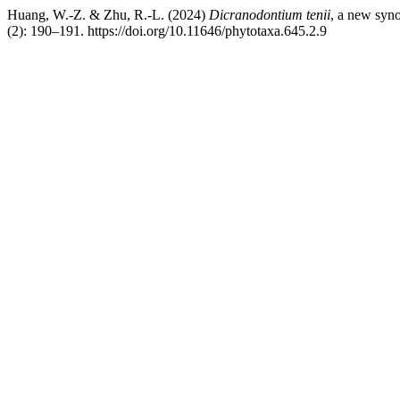
Huang, W.-Z. & Zhu, R.-L. (2024)
Dicranodontium tenii
, a new sy
(2): 190–191. https://doi.org/10.11646/phytotaxa.645.2.9