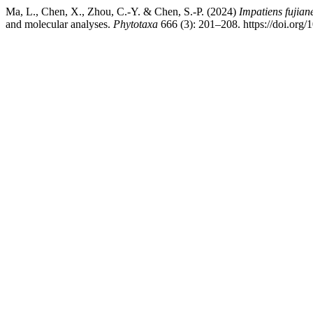
Ma, L., Chen, X., Zhou, C.-Y. & Chen, S.-P. (2024)
Impatiens fujian
and molecular analyses.
Phytotaxa
666 (3): 201–208. https://doi.org/