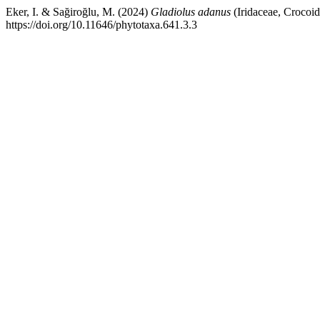
Eker, I. & Sağiroğlu, M. (2024)
Gladiolus adanus
(Iridaceae, Crocoid
https://doi.org/10.11646/phytotaxa.641.3.3