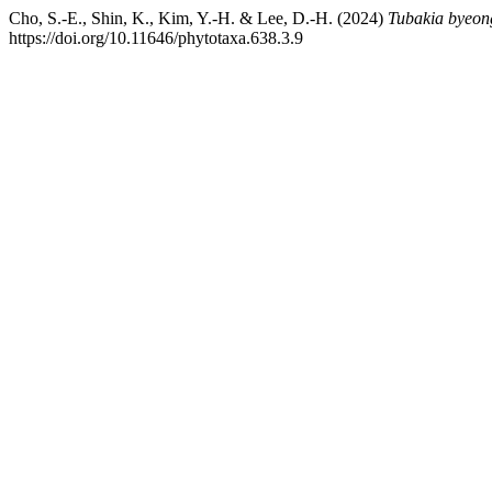
Cho, S.-E., Shin, K., Kim, Y.-H. & Lee, D.-H. (2024)
Tubakia byeong
https://doi.org/10.11646/phytotaxa.638.3.9