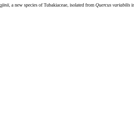
jinii
, a new species of Tubakiaceae, isolated from
Quercus variabilis
i