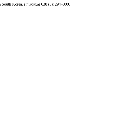
n South Korea.
Phytotaxa
638 (3): 294–300.