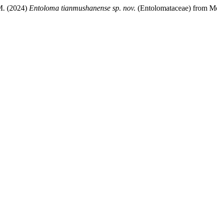
M. (2024)
Entoloma tianmushanense
sp. nov.
(Entolomataceae) from Mo