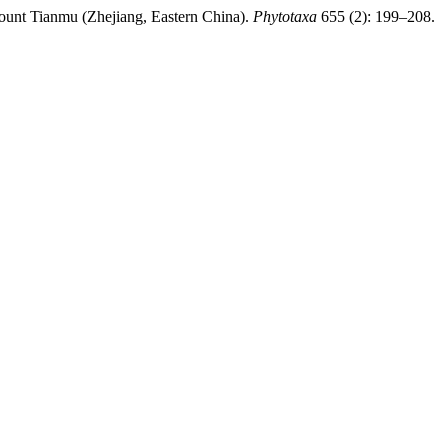
unt Tianmu (Zhejiang, Eastern China).
Phytotaxa
655 (2): 199–208.