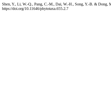
Shen, Y., Li, W.-Q., Pang, C.-M., Dai, W.-H., Song, Y.-B. & Dong, 
https://doi.org/10.11646/phytotaxa.655.2.7