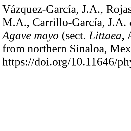
Vázquez-García, J.A., Rojas
M.A., Carrillo-García, J.A.
Agave mayo
(sect.
Littaea
, 
from northern Sinaloa, Me
https://doi.org/10.11646/ph