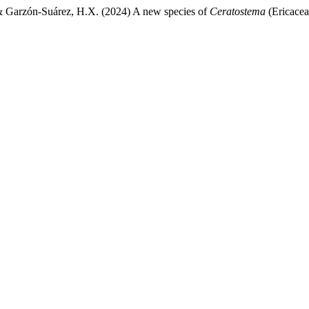
 & Garzón-Suárez, H.X. (2024) A new species of
Ceratostema
(Ericacea