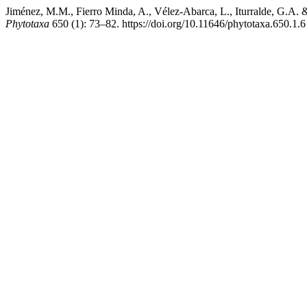
Jiménez, M.M., Fierro Minda, A., Vélez-Abarca, L., Iturralde, G.A.
Phytotaxa
650 (1): 73–82. https://doi.org/10.11646/phytotaxa.650.1.6