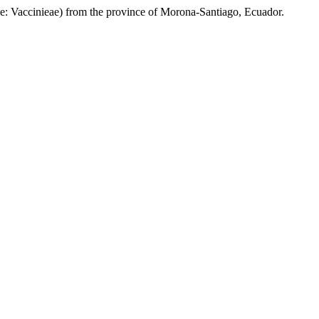
e: Vaccinieae)
from the province of Morona-Santiago, Ecuador.