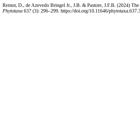
Remor, D., de Azevedo Bringel Jr., J.B. & Pastore, J.F.B. (2024) The
Phytotaxa
637 (3): 296–299. https://doi.org/10.11646/phytotaxa.637.