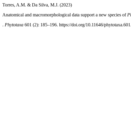
Torres, A.M. & Da Silva, M.J. (2023)
Anatomical and macromorphological data support a new species of
P
.
Phytotaxa
601 (2): 185–196. https://doi.org/10.11646/phytotaxa.601