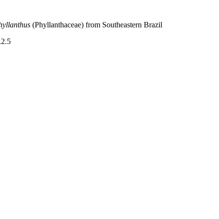
hyllanthus
(Phyllanthaceae) from Southeastern Brazil
.2.5