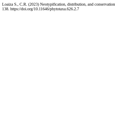
Loaiza S., C.R. (2023) Neotypification, distribution, and conservation
138. https://doi.org/10.11646/phytotaxa.626.2.7