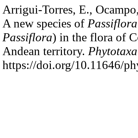
Arrigui-Torres, E., Ocampo
A new species of
Passiflora
Passiflora
) in the flora of
Andean territory.
Phytotaxa
https://doi.org/10.11646/ph