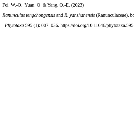
Fei, W.-Q., Yuan, Q. & Yang, Q.-E. (2023)
Ranunculus tengchongensis
and
R. yanshanensis
(Ranunculaceae), bo
.
Phytotaxa
595 (1): 007–036. https://doi.org/10.11646/phytotaxa.595