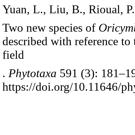
Yuan, L., Liu, B., Rioual, 
Two new species of
Oricym
described with reference to 
field
.
Phytotaxa
591 (3): 181–1
https://doi.org/10.11646/ph