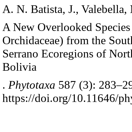
A. N. Batista, J., Valebella
A New Overlooked Species
Orchidaceae) from the Sou
Serrano Ecoregions of Nort
Bolivia
.
Phytotaxa
587 (3): 283–2
https://doi.org/10.11646/ph