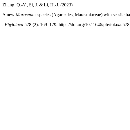
Zhang, Q.-Y., Si, J. & Li, H.-J. (2023)
A new
Marasmius
species (Agaricales, Marasmiaceae) with sessile 
.
Phytotaxa
578 (2): 169–179. https://doi.org/10.11646/phytotaxa.578