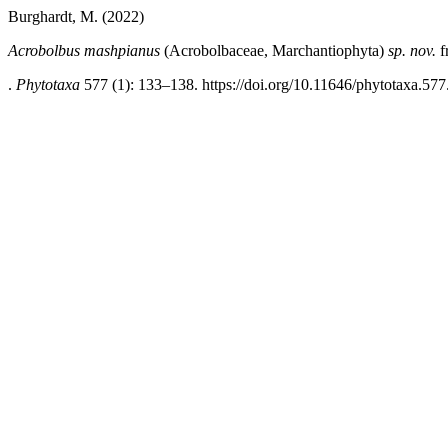
Burghardt, M. (2022)
Acrobolbus mashpianus
(Acrobolbaceae, Marchantiophyta)
sp. nov.
f
.
Phytotaxa
577 (1): 133–138. https://doi.org/10.11646/phytotaxa.577