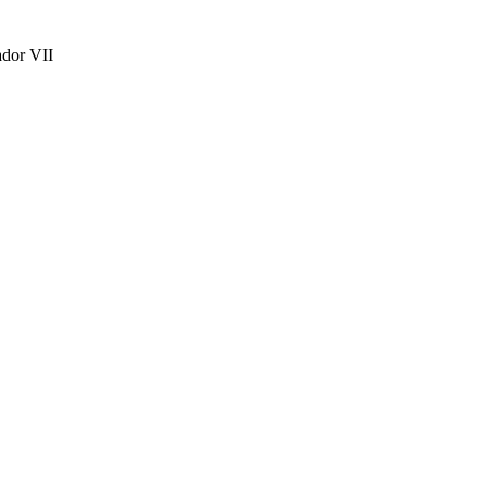
ador VII