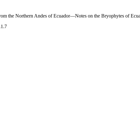
rom the Northern Andes of Ecuador—Notes on the Bryophytes of Ecu
.1.7