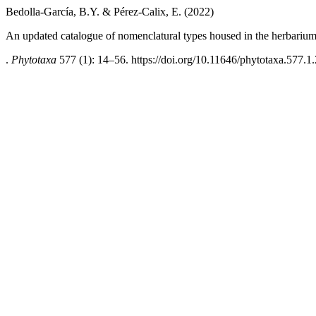
Bedolla-García, B.Y. & Pérez-Calix, E. (2022)
An updated catalogue of nomenclatural types housed in the herbarium
.
Phytotaxa
577 (1): 14–56. https://doi.org/10.11646/phytotaxa.577.1.