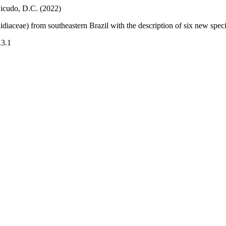
Bicudo, D.C. (2022)
diaceae) from southeastern Brazil with the description of six new spec
.3.1