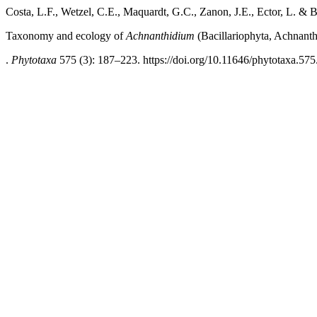
Costa, L.F., Wetzel, C.E., Maquardt, G.C., Zanon, J.E., Ector, L. & 
Taxonomy and ecology of
Achnanthidium
(Bacillariophyta, Achnanthi
.
Phytotaxa
575 (3): 187–223. https://doi.org/10.11646/phytotaxa.575