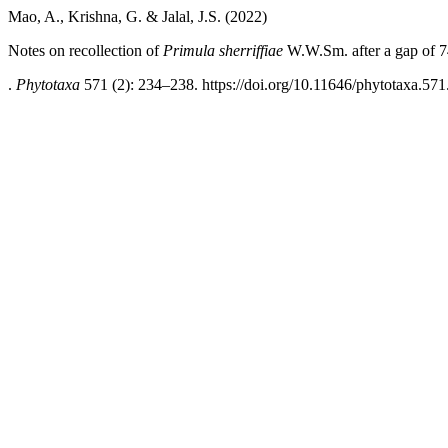
Mao, A., Krishna, G. & Jalal, J.S. (2022)
Notes on recollection of
Primula sherriffiae
W.W.Sm. after a gap of 74
.
Phytotaxa
571 (2): 234–238. https://doi.org/10.11646/phytotaxa.571