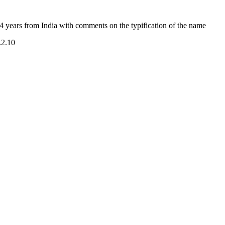
 years from India with comments on the typification of the name
.2.10