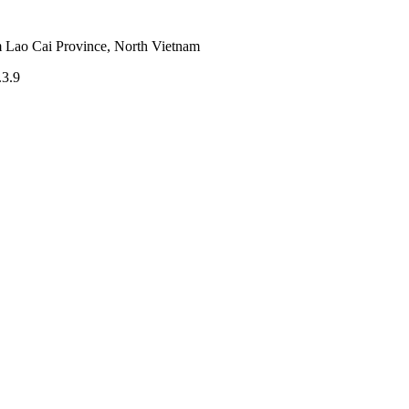
m Lao Cai Province, North Vietnam
.3.9