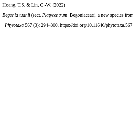
Hoang, T.S. & Lin, C.-W. (2022)
Begonia tuanii
(sect.
Platycentrum
, Begoniaceae), a new species fro
.
Phytotaxa
567 (3): 294–300. https://doi.org/10.11646/phytotaxa.567