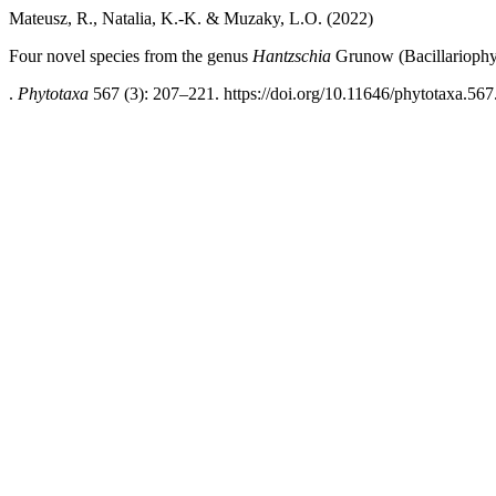
Mateusz, R., Natalia, K.-K. & Muzaky, L.O. (2022)
Four novel species from the genus
Hantzschia
Grunow (Bacillariophyta
.
Phytotaxa
567 (3): 207–221. https://doi.org/10.11646/phytotaxa.567