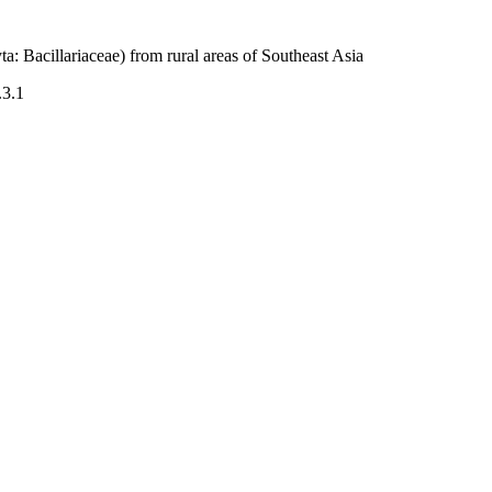
: Bacillariaceae) from rural areas of Southeast Asia
.3.1