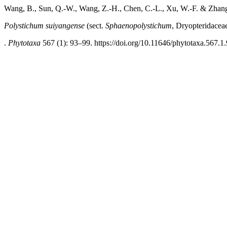
Wang, B., Sun, Q.-W., Wang, Z.-H., Chen, C.-L., Xu, W.-F. & Zhang
Polystichum suiyangense
(sect.
Sphaenopolystichum
, Dryopteridacea
.
Phytotaxa
567 (1): 93–99. https://doi.org/10.11646/phytotaxa.567.1.