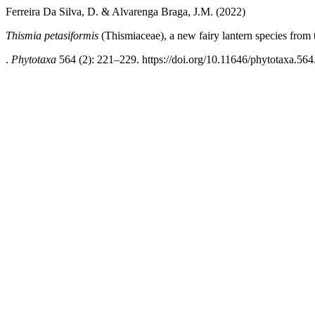
Ferreira Da Silva, D. & Alvarenga Braga, J.M. (2022)
Thismia petasiformis
(Thismiaceae), a new fairy lantern species from
.
Phytotaxa
564 (2): 221–229. https://doi.org/10.11646/phytotaxa.564