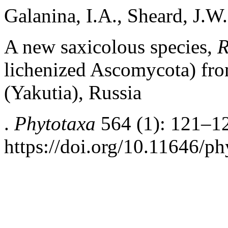
Galanina, I.A., Sheard, J.
A new saxicolous species,
R
lichenized Ascomycota) fro
(Yakutia), Russia
.
Phytotaxa
564 (1): 121–1
https://doi.org/10.11646/ph