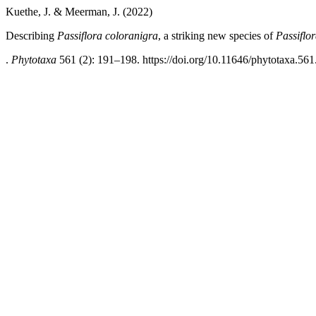
Kuethe, J. & Meerman, J. (2022)
Describing
Passiflora coloranigra
, a striking new species of
Passiflo
.
Phytotaxa
561 (2): 191–198. https://doi.org/10.11646/phytotaxa.561