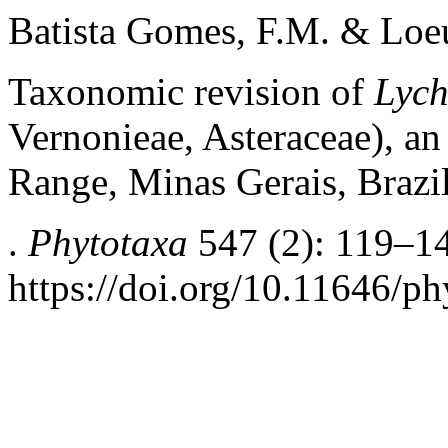
Batista Gomes, F.M. & Loeu
Taxonomic revision of
Lych
Vernonieae, Asteraceae), a
Range, Minas Gerais, Brazi
.
Phytotaxa
547 (2): 119–1
https://doi.org/10.11646/ph