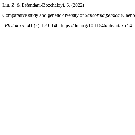
Liu, Z. & Esfandani-Bozchaloyi, S. (2022)
Comparative study and genetic diversity of
Salicornia persica
(Chenop
.
Phytotaxa
541 (2): 129–140. https://doi.org/10.11646/phytotaxa.541