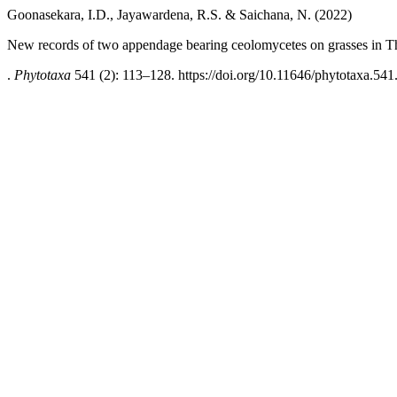
Goonasekara, I.D., Jayawardena, R.S. & Saichana, N. (2022)
New records of two appendage bearing ceolomycetes on grasses in T
.
Phytotaxa
541 (2): 113–128. https://doi.org/10.11646/phytotaxa.541