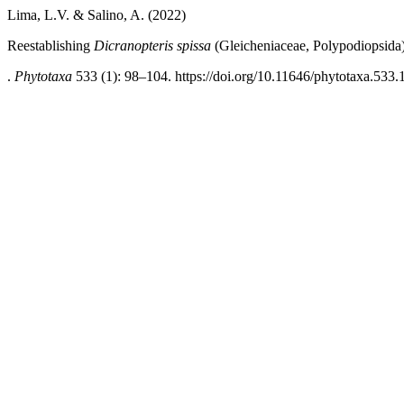
Lima, L.V. & Salino, A. (2022)
Reestablishing
Dicranopteris spissa
(Gleicheniaceae, Polypodiopsida
.
Phytotaxa
533 (1): 98–104. https://doi.org/10.11646/phytotaxa.533.