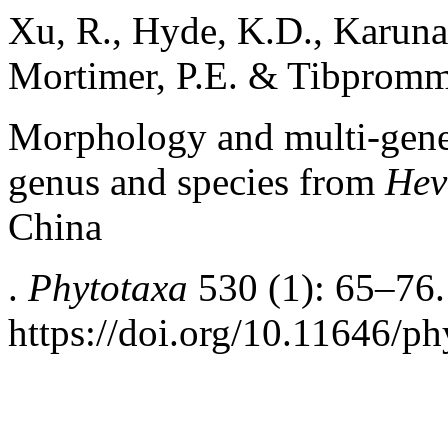
Xu, R., Hyde, K.D., Karunar
Mortimer, P.E. & Tibpromm
Morphology and multi-gene
genus and species from
Hev
China
.
Phytotaxa
530 (1): 65–76.
https://doi.org/10.11646/ph