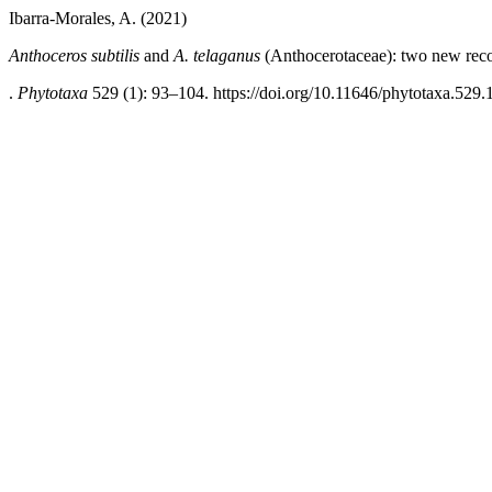
Ibarra-Morales, A. (2021)
Anthoceros subtilis
and
A. telaganus
(Anthocerotaceae): two new reco
.
Phytotaxa
529 (1): 93–104. https://doi.org/10.11646/phytotaxa.529.